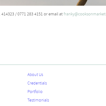
1 414323 / 0771 283 4151 or email at
franky@cooksonmarketi
About Us
Credentials
Portfolio
Testimonials