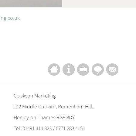
ng.co.uk
Cookson Marketing
122 Middle Culham, Remenham Hill,
Henley-on-Thames RG9 3DY
Tel: 01491 414 323 / 0771 283 4151