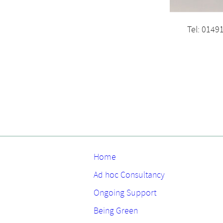
Tel: 0149
Home
Ad hoc Consultancy
Ongoing Support
Being Green